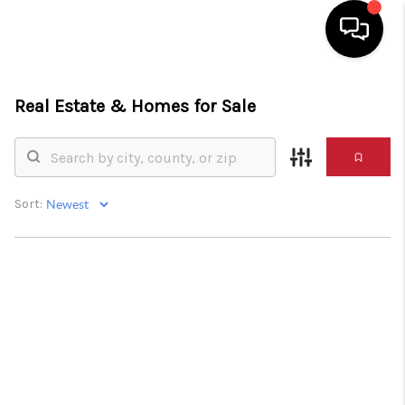
HOME
Real Estate &
Homes for Sale
SEARCH LISTINGS
BUYING
Sort:
SELLING
FINANCING
HOME VALUE
WHO WE ARE
REVIEWS