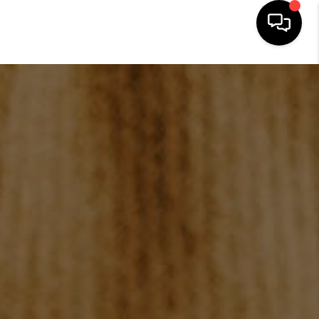
HOME
SEARCH LISTINGS
BUYING
SELLING
FINANCING
HOME VALUE
WHO WE ARE
REVIEWS