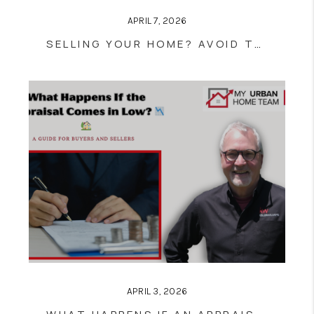
APRIL 7, 2026
SELLING YOUR HOME? AVOID THESE COMMON PREP MISTAKES
APRIL 3, 2026