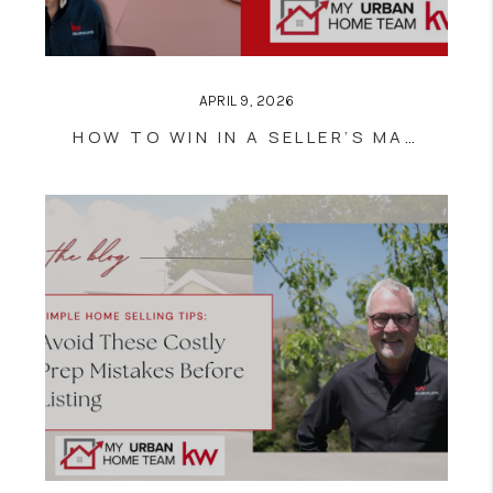
APRIL 9, 2026
HOW TO WIN IN A SELLER’S MARKET: 5 TIPS FOR WRITING A STRONG OFFER