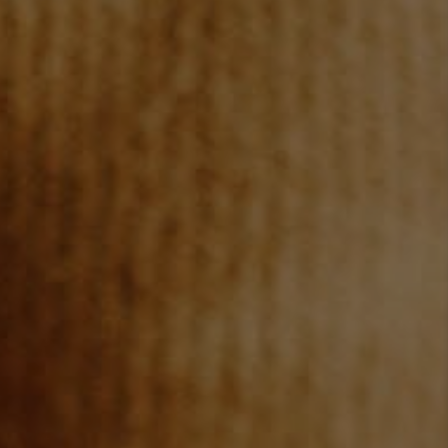
BLOG
CONNECT
TOP AREAS