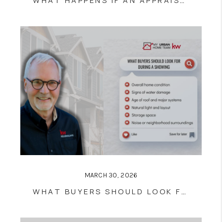
WHAT HAPPENS IF AN APPRAISAL COMES IN LOW? | BUYER & SELLER GUIDE
MARCH 30, 2026
WHAT BUYERS SHOULD LOOK FOR DURING A HOME SHOWING (COMPLETE GUIDE)