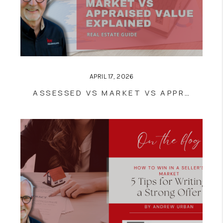
APRIL 17, 2026
ASSESSED VS MARKET VS APPRAISED VALUE EXPLAINED | REAL ESTATE GUIDE