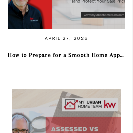
APRIL 27, 2026
How to Prepare for a Smooth Home Appraisal (and Protect Your Sale Price)