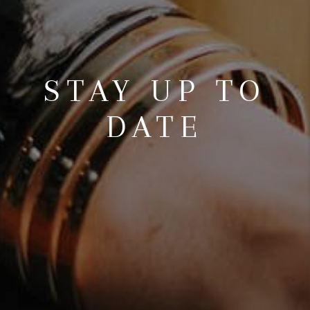
STAY UP TO
DATE