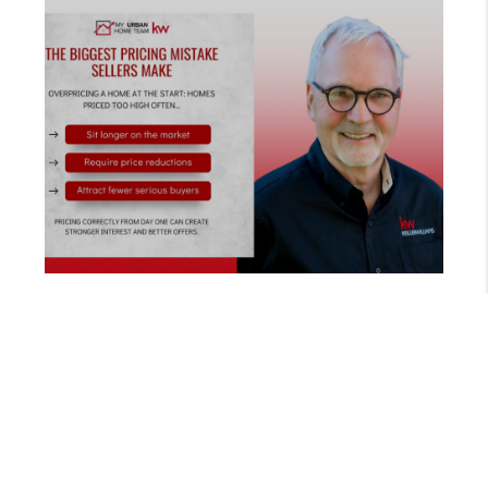
MARCH 26, 2026
THE RIGHT PRICING STRATEGY TO SELL YOUR HOME FASTER | ANDREW URBAN REALTOR