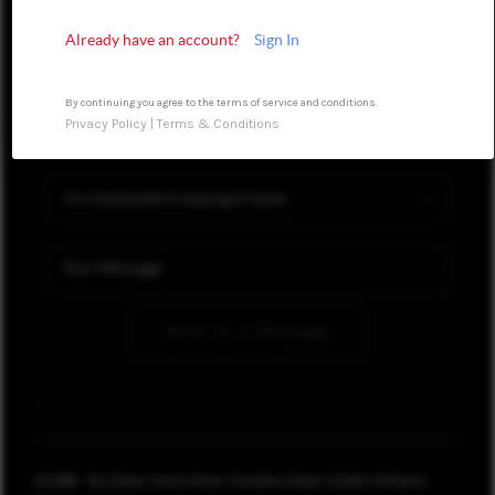
WHO WE ARE
Already have an account?
Sign In
REVIEWS
BLOG
By continuing you agree to the terms of service and conditions.
Privacy Policy
|
Terms & Conditions
CONNECT
TOP AREAS
Send Us A Message
,
,
2026
© My Urban Home Team | Andrew Urban | Keller Williams