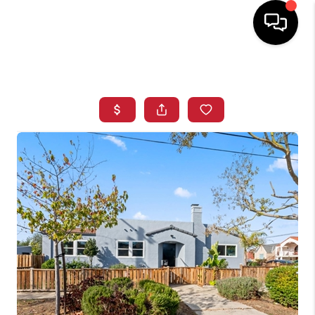
HOME
SEARCH LISTINGS
BUYING
SELLING
FINANCING
HOME VALUE
WHO WE ARE
REVIEWS