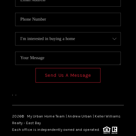
Send Us A Message
,
,
2026
© My Urban Home Team | Andrew Urban | Keller Williams
Realty - East Bay
Each office is independently owned and operated.