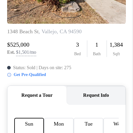
BLOG
CONNECT
TOP AREAS