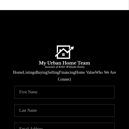
Home
Listings
Buying
Selling
Financing
Home Value
Who We Are
Connect